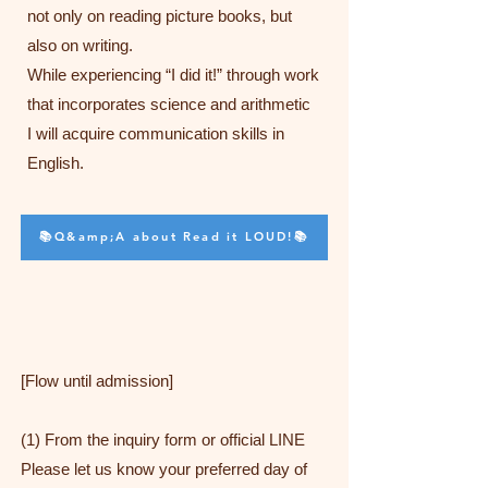
not only on reading picture books, but
also on writing.
While experiencing “I did it!” through work
that incorporates science and arithmetic
I will acquire communication skills in
English.
📚Q&amp;A about Read it LOUD!📚
[Flow until admission]
(1) From the inquiry form or official LINE
Please let us know your preferred day of