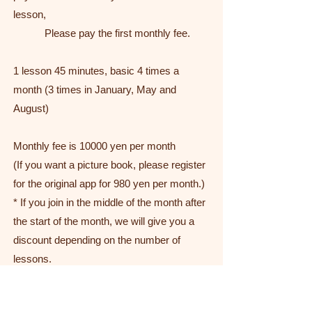
lesson,
Please pay the first monthly fee.
1 lesson 45 minutes, basic 4 times a
month (3 times in January, May and
August)
Monthly fee is 10000 yen per month
(If you want a picture book, please register
for the original app for 980 yen per month.)
* If you join in the middle of the month after
the start of the month, we will give you a
discount depending on the number of
lessons.
Lessons can be changed up once a month