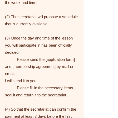
the week and time.
(2) The secretariat will propose a schedule
that is currently available
(3) Once the day and time of the lesson
you will participate in has been officially
decided,
Please send the [application form]
and [membership agreement] by mail or
email.
I will send it to you.
Please fill in the necessary items,
seal it and return it to the secretariat.
(4) So that the secretariat can confirm the
payment at least 3 days before the first