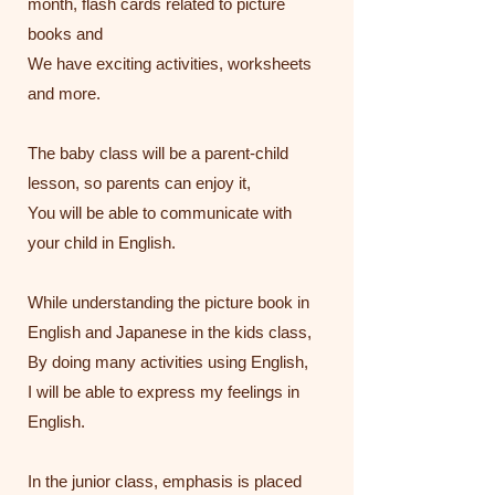
month, flash cards related to picture
books and
We have exciting activities, worksheets
and more.
The baby class will be a parent-child
lesson, so parents can enjoy it,
You will be able to communicate with
your child in English.
While understanding the picture book in
English and Japanese in the kids class,
By doing many activities using English,
I will be able to express my feelings in
English.
In the junior class, emphasis is placed