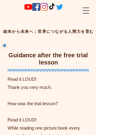
絵本から未来へ；世界につながる人間力を育む
Guidance after the free trial
lesson
Read it LOUD!
Thank you very much.
How was the trial lesson?
Read it LOUD!
While reading one picture book every