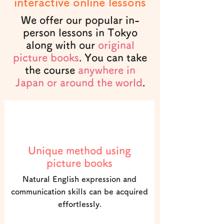
interactive online lessons
We offer our popular in-
person lessons in Tokyo
along with our
original
picture books
. You can take
the course
anywhere in
Japan or around the world
.
POINT1
Unique method using
picture books
Natural English expression and
communication skills can be acquired
effortlessly.