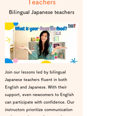
Teachers
Bilingual Japanese teachers
Join our lessons led by bilingual
Japanese teachers fluent in both
English and Japanese. With their
support, even newcomers to English
can participate with confidence. Our
instructors prioritize communication