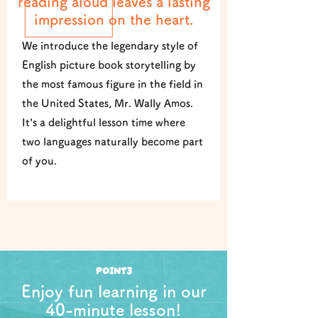
reading aloud leaves a lasting
impression on the heart.
We introduce the legendary style of
English picture book storytelling by
the most famous figure in the field in
the United States, Mr. Wally Amos.
It's a delightful lesson time where
two languages naturally become part
of you.
POINT3
Enjoy fun learning in our
40-minute lesson!