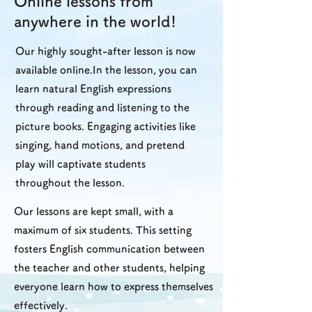
Online lessons from
anywhere in the world!
Our highly sought-after lesson is now
available online.In the lesson, you can
learn natural English expressions
through reading and listening to the
picture books. Engaging activities like
singing, hand motions, and pretend
play will captivate students
throughout the lesson.
Our lessons are kept small, with a
maximum of six students. This setting
fosters English communication between
the teacher and other students, helping
everyone learn how to express themselves
effectively.