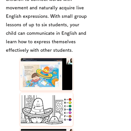
movement and naturally acquire live
English expressions. With small group
lessons of up to six students, your
child can communicate in English and
learn how to express themselves
effectively with other students.