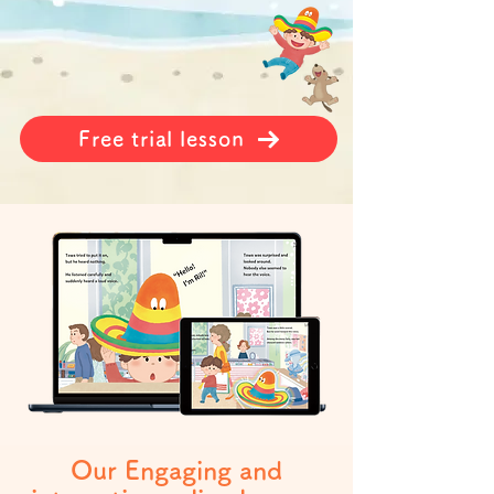
Free trial lesson
Our Engaging and