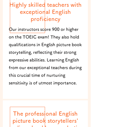
Highly skilled teachers with
exceptional English
proficiency
Our instructors score 900 or higher
on the TOEIC exam! They also hold
qualifications in English picture book
storytelling, reflecting their strong
expressive abilities. Learning English
from our exceptional teachers during
this crucial time of nurturing
sensitivity is of utmost importance.
The professional English
picture book storytellers'