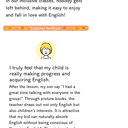
In our inclusive classes, nobody gets
left behind, making it easy to enjoy
and fall in love with English!
I truly feel that my child is
really making progress and
acquiring English.
After the lesson, my son say "I had a
great time talking with everyone in the
group!" Through picture books, the
teacher draws out not only English but
also children's interests. It is attractive
that my kid can naturally absorb
English without being conscious of