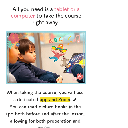
All you need is a
tablet or a
to
computer
take the course
right away!
When taking the course, you will use
a dedicated
app and Zoom
. 🎵
You can read picture books in the
app both before and after the lesson,
allowing for both preparation and