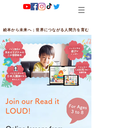
絵本から未来へ；世界につながる人間力を育む
Join our Read it
LOUD!