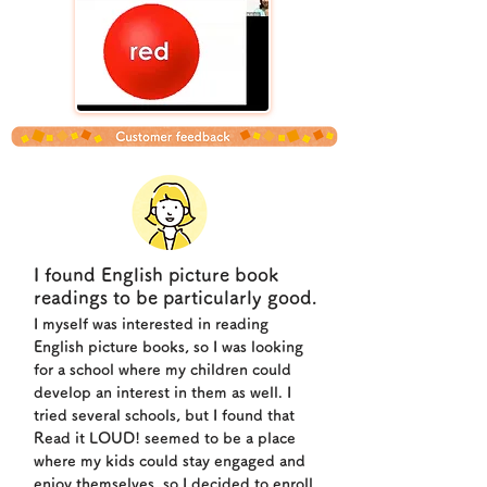
I found English picture book
readings to be particularly good.
I myself was interested in reading
English picture books, so I was looking
for a school where my children could
develop an interest in them as well. I
tried several schools, but I found that
Read it LOUD! seemed to be a place
where my kids could stay engaged and
enjoy themselves, so I decided to enroll