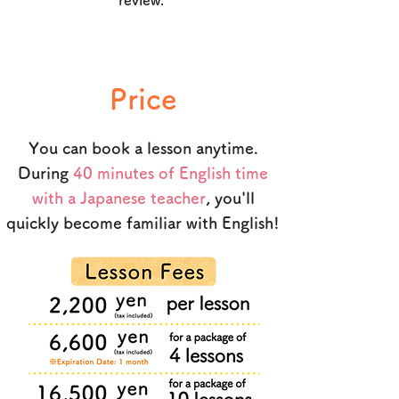
review.
Price
You can book a lesson anytime.
During
40 minutes of English time
with a Japanese teacher
, you'll
quickly become familiar with English!