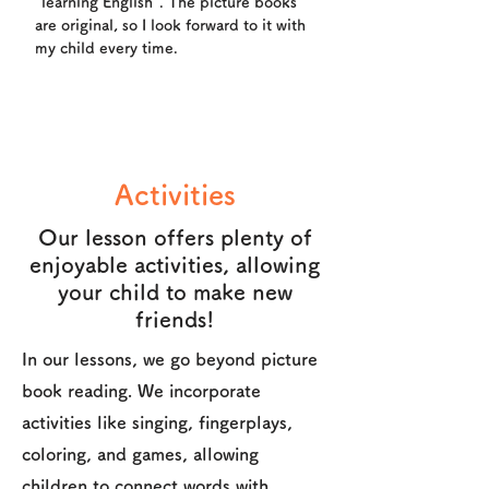
"learning English". The picture books
are original, so I look forward to it with
my child every time.
Activities
Our lesson offers plenty of
enjoyable activities, allowing
your child to make new
friends!
In our lessons, we go beyond picture
book reading. We incorporate
activities like singing, fingerplays,
coloring, and games, allowing
children to connect words with