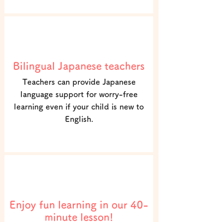
POINT2
Bilingual Japanese teachers
Teachers can provide Japanese
language support for worry-free
learning even if your child is new to
English.
POINT3
Enjoy fun learning in our 40-
minute lesson!