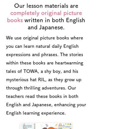
Our lesson materials are
completely original picture
books
written in both English
and Japanese.
We use original picture books where
you can learn natural daily English
expressions and phrases. The stories
within these books are heartwarming
tales of TOWA, a shy boy, and his
mysterious hat RIL, as they grow up
through thrilling adventures. Our
teachers read these books in both
English and Japanese, enhancing your
English learning experience.