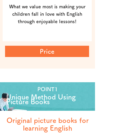
What we value most is making your
children fall in love with English
through enjoyable lessons!
Price
POINT1
Unique Method Using
Picture Books
Original picture books for
learning English