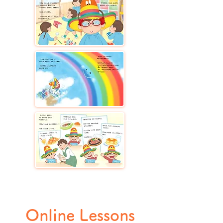
Online Lessons