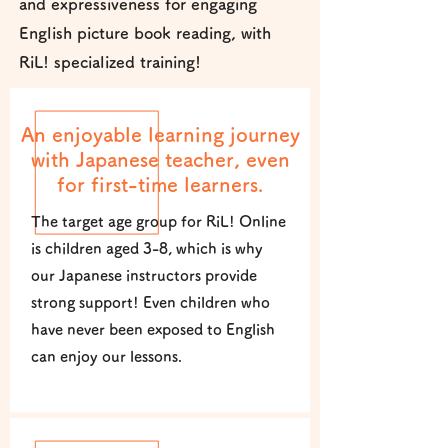
and expressiveness for engaging
English picture book reading, with
RiL! specialized training!
An enjoyable learning journey
with Japanese teacher, even
for first-time learners.
The target age group for RiL! Online
is children aged 3-8, which is why
our Japanese instructors provide
strong support! Even children who
have never been exposed to English
can enjoy our lessons.