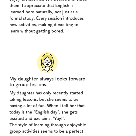
them. I appreciate that English is
learned here naturally, not just as a
formal study. Every session introduces
new activities, making it exciting to
learn without getting bored.
My daughter always looks forward
to group lessons.
My daughter has only recently started
taking lessons, but she seems to be
having a lot of fun. When I tell her that
today is the "English day", she gets
excited and exclaims, 'Yay!'.
The style of learning through enjoyable
group activities seems to be a perfect