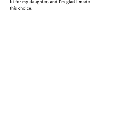
fit for my daughter, and I'm glad I made
this choice.
WELCOME!
Enrollment flow
1
Book a free trial lesson
Please reserve your free trial via
LINE@ or through our inquiry
form. We'll inquire about your
child's age and experience to
determine the right class for your
child. If you have any questions,