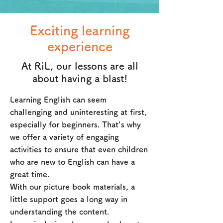
Exciting learning
experience
At RiL, our lessons are all
about having a blast!
Learning English can seem
challenging and uninteresting at first,
especially for beginners. That's why
we offer a variety of engaging
activities to ensure that even children
who are new to English can have a
great time.
With our picture book materials, a
little support goes a long way in
understanding the content.