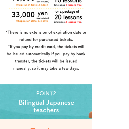
*There is no extension of expiration date or
refund for purchased tickets.
*If you pay by credit card, the tickets will
be issued automatically.If you pay by bank
transfer, the tickets will be issued
manually, so it may take a few days.
POINT2
Bilingual Japanese
teachers