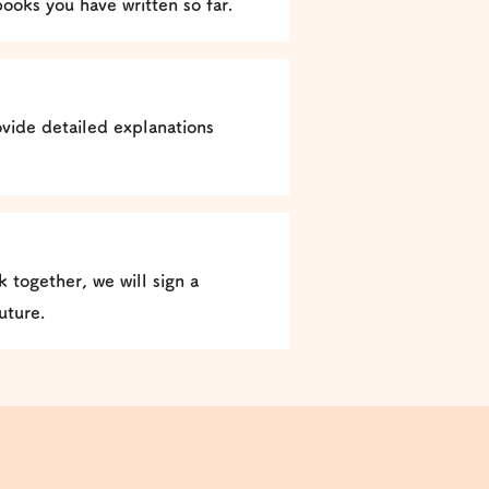
books you have written so far.
vide detailed explanations
 together, we will sign a
uture.