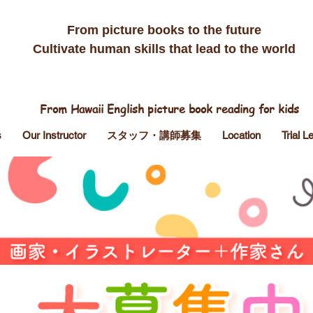
​From picture books to the future
Cultivate human skills that lead to the world
From Hawaii English picture book reading for kids
s
Our Instructor
スタッフ・講師募集
Location
Trial 