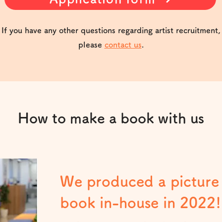
If you have any other questions regarding artist recruitment,
please
contact us
.
How to make a book with us
We produced a picture
book in-house in 2022!