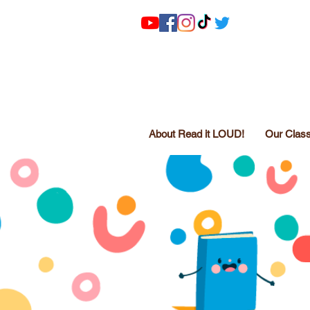
About Read it LOUD!
Our Clas