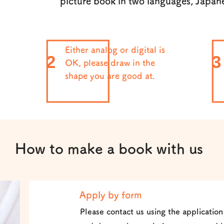
picture book in two languages, Japan
Either analog or digital is
2
3
OK, please draw in the
shape you are good at.
How to make a book with us
Apply by form
1
Please contact us using the application