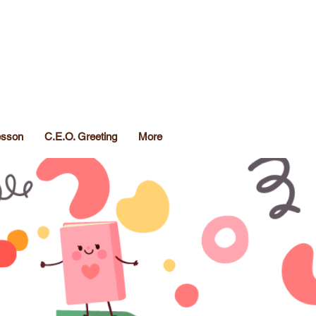
Lesson
C.E.O. Greeting
More
TM