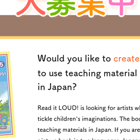
Would you like to
create
to use teaching material 
in Japan?
Read it LOUD! is looking for artists 
tickle children's imaginations. The bo
teaching materials in Japan. If you ar