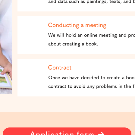
and data such as paintings, texts, and 
Conducting a meeting
2
We will hold an online meeting and pro
about creating a book.
Contract
3
Once we have decided to create a book
contract to avoid any problems in the f
Application form