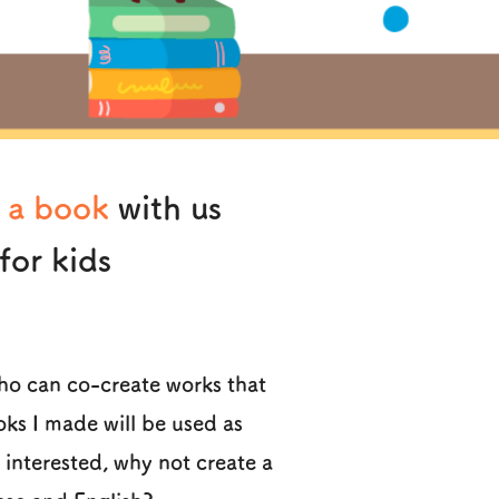
 a book
with us
for kids
who can co-create works that
oks I made will be used as
e interested, why not create a