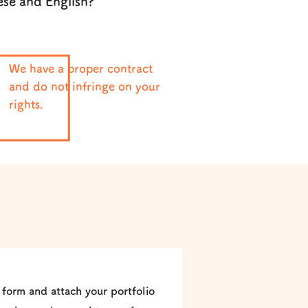
ese and English?
We have a proper contract
and do not infringe on your
rights.
 form and attach your portfolio