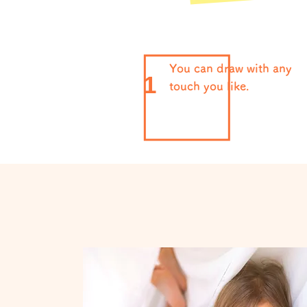
You can draw with any
1
touch you like.