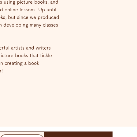
s using picture books, and
d online lessons. Up until
oks, but since we produced
n developing many classes
rful artists and writers
cture books that tickle
 in creating a book
n!