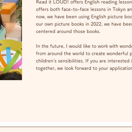
Read it LOUD! offers English reading lesson
offers both face-to-face lessons in Tokyo an
now, we have been using English picture bo
our own picture books in 2022, we have bee
centered around those books.
In the future, I would like to work with wonde
from around the world to create wonderful pi
children's sensibilities. If you are interested
together, we look forward to your applicatio