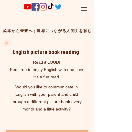
絵本から未来へ；世界につながる人間力を育む
​English picture book reading
Read it LOUD!
Feel free to enjoy English with one coin
It's a fun read.
Would you like to communicate in
English with your parent and child
through a different picture book every
month and a little activity?